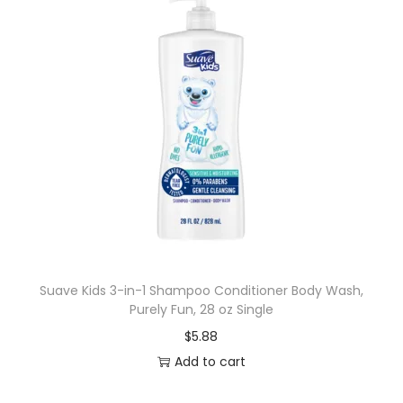
Suave Kids 3-in-1 Shampoo Conditioner Body Wash,
Purely Fun, 28 oz Single
$
5.88
Add to cart