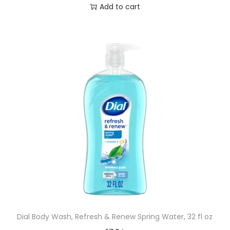
Add to cart
Dial Body Wash, Refresh & Renew Spring Water, 32 fl oz