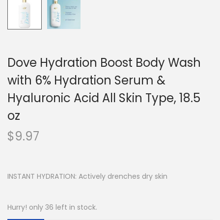
Dove Hydration Boost Body Wash
with 6% Hydration Serum &
Hyaluronic Acid All Skin Type, 18.5
oz
$
9.97
INSTANT HYDRATION: Actively drenches dry skin
Hurry! only 36 left in stock.