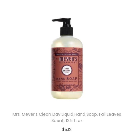
Mrs. Meyer’s Clean Day Liquid Hand Soap, Fall Leaves
Scent, 12.5 fl oz
$
5.12