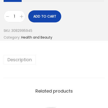
ADD TO CART
SKU:
3082995945
Category:
Health and Beauty
Description
Related products