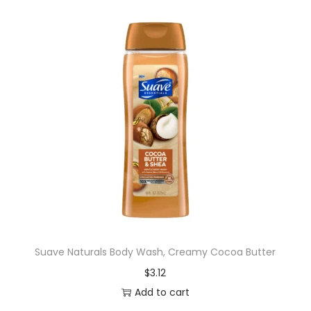
Suave Naturals Body Wash, Creamy Cocoa Butter
$
3.12
Add to cart