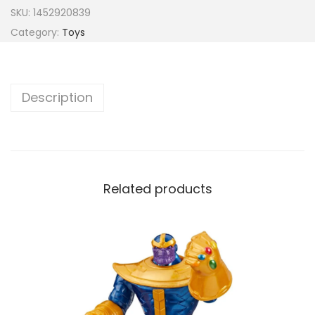
SKU:
1452920839
Category:
Toys
Description
Related products