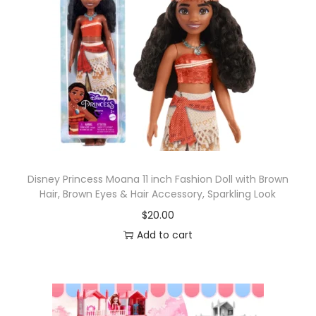
Disney Princess Moana 11 inch Fashion Doll with Brown
Hair, Brown Eyes & Hair Accessory, Sparkling Look
$
20.00
Add to cart