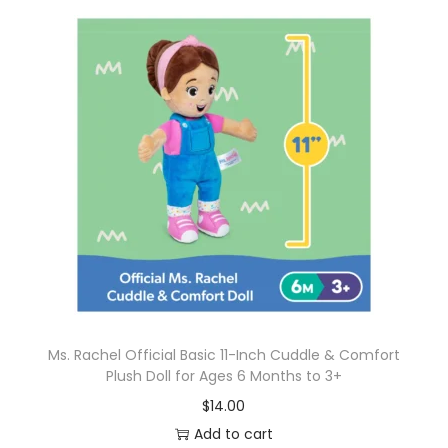
Ms. Rachel Official Basic 11-Inch Cuddle & Comfort
Plush Doll for Ages 6 Months to 3+
$
14.00
Add to cart