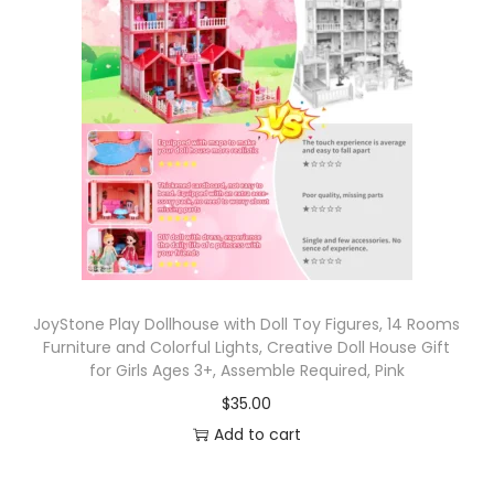
JoyStone Play Dollhouse with Doll Toy Figures, 14 Rooms
Furniture and Colorful Lights, Creative Doll House Gift
for Girls Ages 3+, Assemble Required, Pink
$
35.00
Add to cart