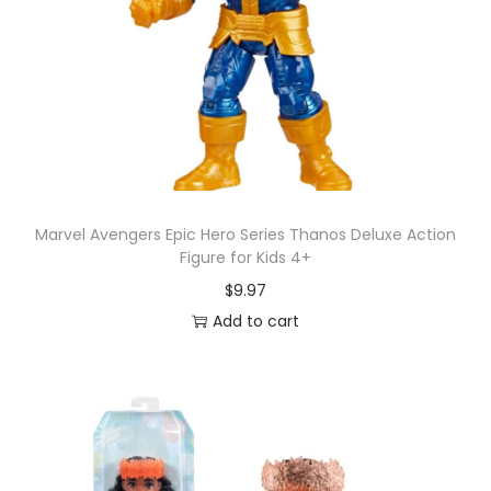
Marvel Avengers Epic Hero Series Thanos Deluxe Action
Figure for Kids 4+
$
9.97
Add to cart