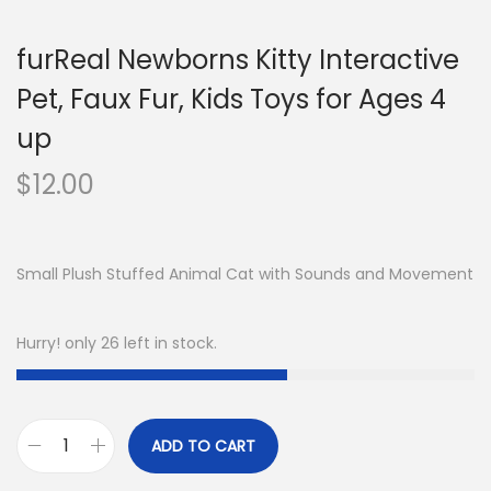
furReal Newborns Kitty Interactive
Pet, Faux Fur, Kids Toys for Ages 4
up
$
12.00
Small Plush Stuffed Animal Cat with Sounds and Movement
Hurry! only 26 left in stock.
ADD TO CART