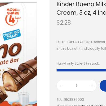
Kinder Bueno Mil
Cream, 3 oz, 4 In
$
2.28
DEFIES EXPECTATION: Discover
in this box of 4 individually 
Hurry! only 32 left in stock.
SKU:
1603889000