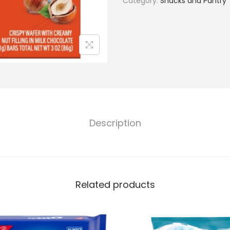
Category:
Snacks and Pantry
Description
Related products