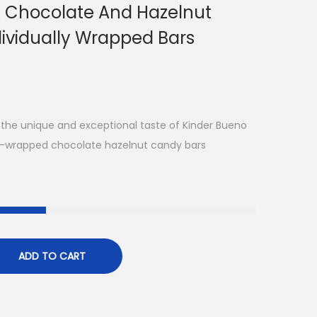
k Chocolate And Hazelnut
dividually Wrapped Bars
 the unique and exceptional taste of Kinder Bueno
foil-wrapped chocolate hazelnut candy bars
ADD TO CART