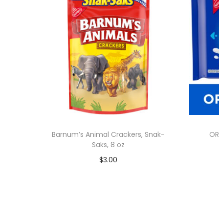
Barnum’s Animal Crackers, Snak-
OR
Saks, 8 oz
$
3.00
Add to cart