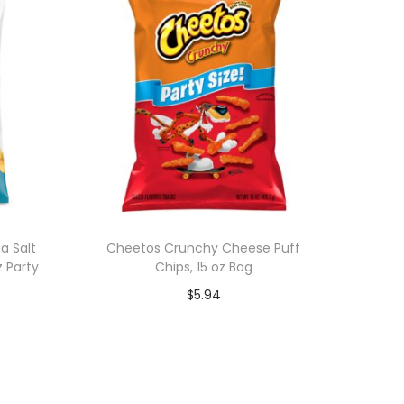
a Salt
Cheetos Crunchy Cheese Puff
z Party
Chips, 15 oz Bag
$
5.94
Add to cart