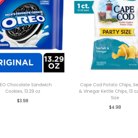
EO Chocolate Sandwich
Cape Cod Potato Chips, Se
Cookies, 13.29 oz
& Vinegar Kettle Chips, 13 o
Size
$
3.98
$
4.98
Add to cart
Add to cart