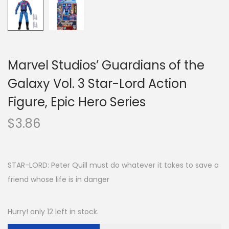
Marvel Studios’ Guardians of the
Galaxy Vol. 3 Star-Lord Action
Figure, Epic Hero Series
$
3.86
STAR-LORD: Peter Quill must do whatever it takes to save a
friend whose life is in danger
Hurry! only 12 left in stock.