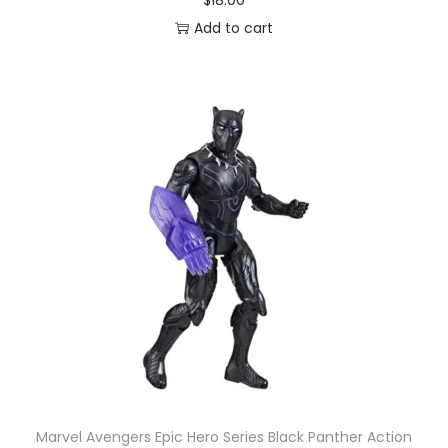
$
18.00
Add to cart
Marvel Avengers Epic Hero Series Black Panther Action