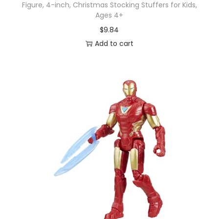
Figure, 4-inch, Christmas Stocking Stuffers for Kids,
Ages 4+
$
9.84
Add to cart