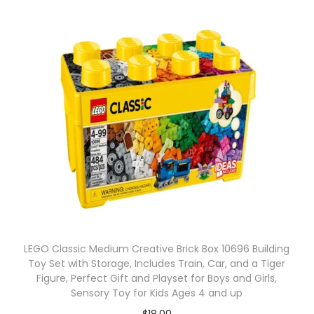
LEGO Classic Medium Creative Brick Box 10696 Building
Toy Set with Storage, Includes Train, Car, and a Tiger
Figure, Perfect Gift and Playset for Boys and Girls,
Sensory Toy for Kids Ages 4 and up