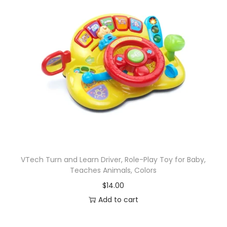
VTech Turn and Learn Driver, Role-Play Toy for Baby,
Teaches Animals, Colors
$
14.00
Add to cart