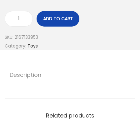
ADD TO CART
SKU:
2167133953
Category:
Toys
Description
Related products