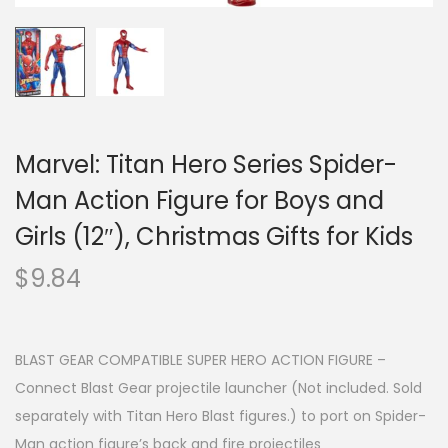
Marvel: Titan Hero Series Spider-
Man Action Figure for Boys and
Girls (12″), Christmas Gifts for Kids
$
9.84
BLAST GEAR COMPATIBLE SUPER HERO ACTION FIGURE –
Connect Blast Gear projectile launcher (Not included. Sold
separately with Titan Hero Blast figures.) to port on Spider-
Man action figure’s back and fire projectiles