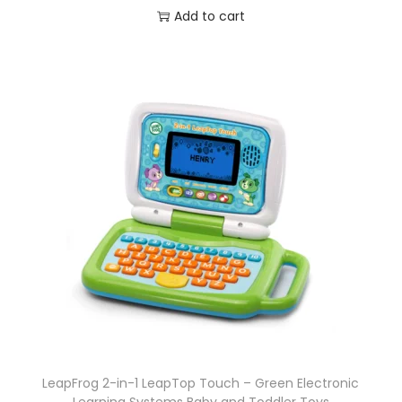
Add to cart
LeapFrog 2-in-1 LeapTop Touch – Green Electronic
Learning Systems Baby and Toddler Toys