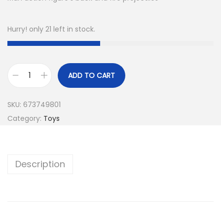
Hurry! only 21 left in stock.
ADD TO CART
SKU:
673749801
Category:
Toys
Description