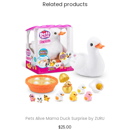
Related products
Pets Alive Mama Duck Surprise by ZURU
$
25.00