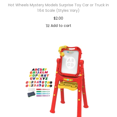
Hot Wheels Mystery Models Surprise Toy Car or Truck in
1:64 Scale (Styles Vary)
$
2.00
Add to cart