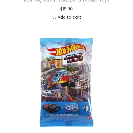
$
18.00
Add to cart