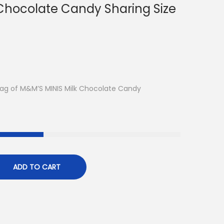
 Chocolate Candy Sharing Size
ag of M&M’S MINIS Milk Chocolate Candy
ADD TO CART