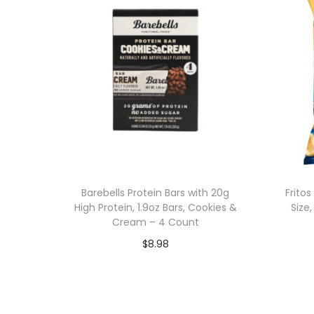
Barebells Protein Bars with 20g
Frito
High Protein, 1.9oz Bars, Cookies &
Size
Cream – 4 Count
$
8.98
Add to cart