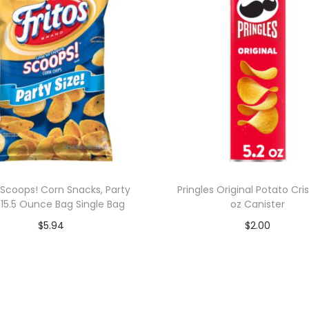
s Scoops! Corn Snacks, Party
Pringles Original Potato Cris
, 15.5 Ounce Bag Single Bag
oz Canister
$
5.94
$
2.00
Add to cart
Add to cart