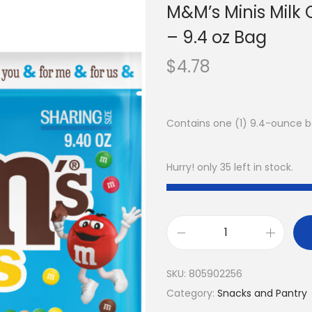
M&M’s Minis Milk
– 9.4 oz Bag
$
4.78
Contains one (1) 9.4-ounce b
Hurry! only 35 left in stock.
SKU:
805902256
Category:
Snacks and Pantry