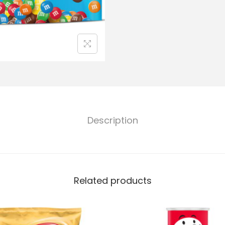
Description
Related products