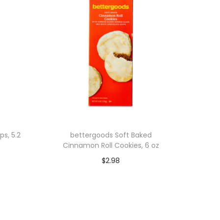
ps, 5.2
bettergoods Soft Baked
Cinnamon Roll Cookies, 6 oz
$
2.98
Add to cart