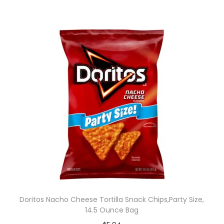
Doritos Nacho Cheese Tortilla Snack Chips,Party Size,
14.5 Ounce Bag