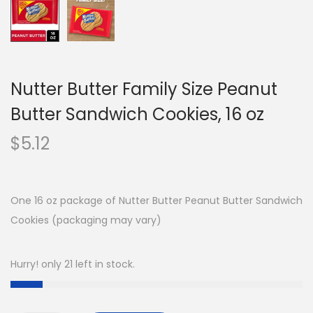
Nutter Butter Family Size Peanut
Butter Sandwich Cookies, 16 oz
$
5.12
One 16 oz package of Nutter Butter Peanut Butter Sandwich
Cookies (packaging may vary)
Hurry! only 21 left in stock.