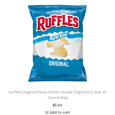
Ruffles Original Flavor Potato Snack Chips,Party Size, 13
Ounce Bag
$
5.94
Add to cart