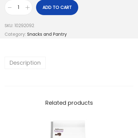
ADD TO CART
SKU:
10292092
Category:
Snacks and Pantry
Description
Related products