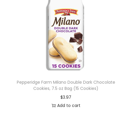
Pepperidge Farm Milano Double Dark Chocolate
Cookies, 7.5 oz Bag (15 Cookies)
$
3.97
Add to cart