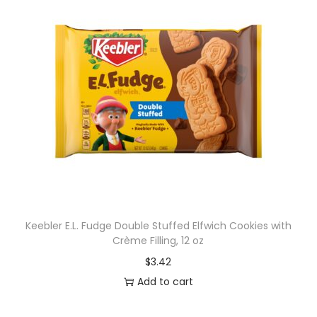
Keebler E.L. Fudge Double Stuffed Elfwich Cookies with
Crème Filling, 12 oz
$
3.42
Add to cart