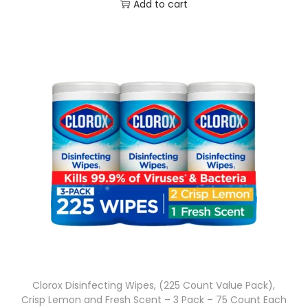
Add to cart
Clorox Disinfecting Wipes, (225 Count Value Pack),
Crisp Lemon and Fresh Scent – 3 Pack – 75 Count Each