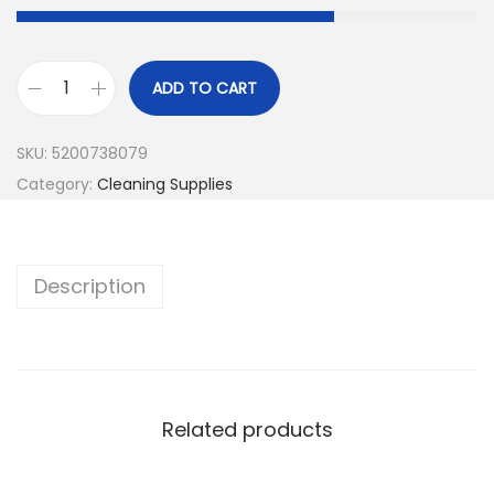
ADD TO CART
SKU:
5200738079
Category:
Cleaning Supplies
Description
Related products