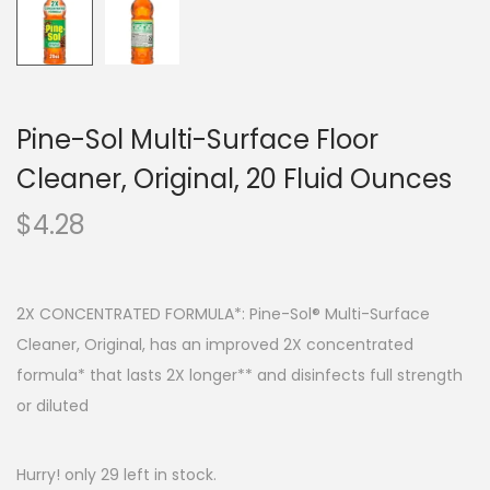
Pine-Sol Multi-Surface Floor
Cleaner, Original, 20 Fluid Ounces
$
4.28
2X CONCENTRATED FORMULA*: Pine-Sol® Multi-Surface
Cleaner, Original, has an improved 2X concentrated
formula* that lasts 2X longer** and disinfects full strength
or diluted
Hurry! only 29 left in stock.