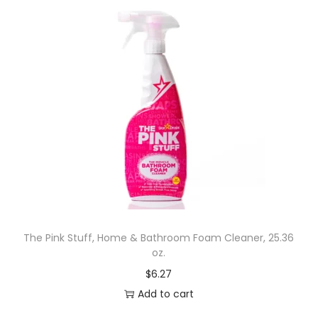
The Pink Stuff, Home & Bathroom Foam Cleaner, 25.36
oz.
$
6.27
Add to cart