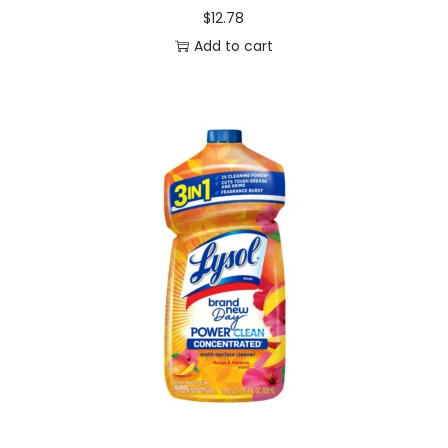
$
12.78
Add to cart