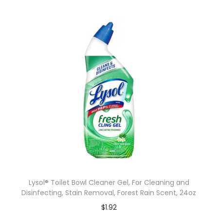
Lysol® Toilet Bowl Cleaner Gel, For Cleaning and
Disinfecting, Stain Removal, Forest Rain Scent, 24oz
$
1.92