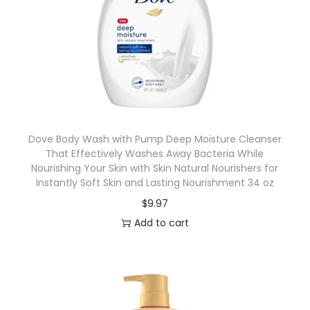
Dove Body Wash with Pump Deep Moisture Cleanser
That Effectively Washes Away Bacteria While
Nourishing Your Skin with Skin Natural Nourishers for
Instantly Soft Skin and Lasting Nourishment 34 oz
$
9.97
Add to cart