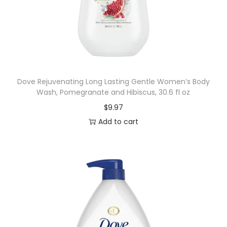
Dove Rejuvenating Long Lasting Gentle Women’s Body
Wash, Pomegranate and Hibiscus, 30.6 fl oz
$
9.97
Add to cart