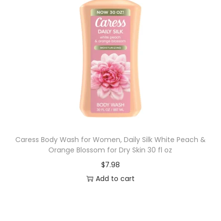
Caress Body Wash for Women, Daily Silk White Peach &
Orange Blossom for Dry Skin 30 fl oz
$
7.98
Add to cart