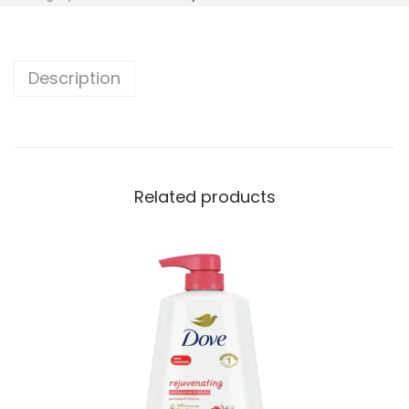
Description
Related products