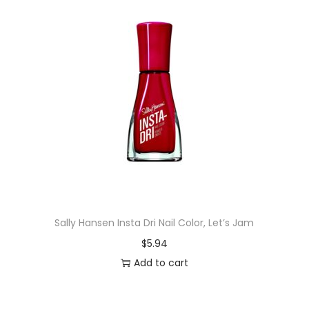
Sally Hansen Insta Dri Nail Color, Let’s Jam
$
5.94
Add to cart