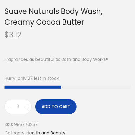
Suave Naturals Body Wash,
Creamy Cocoa Butter
$
3.12
Fragrances as beautiful as Bath and Body Works®
Hurry! only 27 left in stock.
ADD TO CART
SKU:
985770257
Category:
Health and Beauty