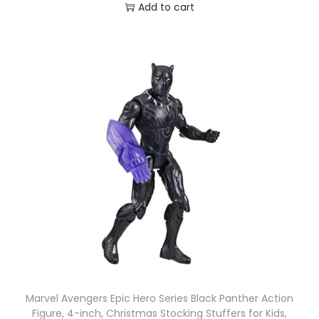
Add to cart
Marvel Avengers Epic Hero Series Black Panther Action
Figure, 4-inch, Christmas Stocking Stuffers for Kids,