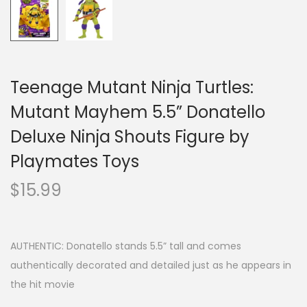
Teenage Mutant Ninja Turtles:
Mutant Mayhem 5.5” Donatello
Deluxe Ninja Shouts Figure by
Playmates Toys
$
15.99
AUTHENTIC: Donatello stands 5.5” tall and comes
authentically decorated and detailed just as he appears in
the hit movie