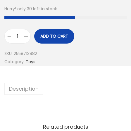
Hurry! only 30 left in stock.
ADD TO CART
SKU:
2558713882
Category:
Toys
Description
Related products