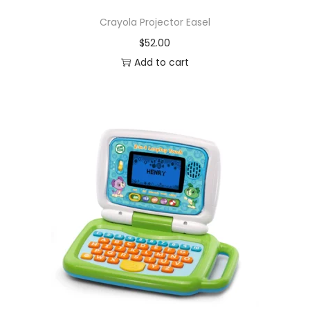
Crayola Projector Easel
$
52.00
Add to cart