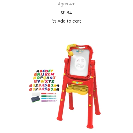
Ages 4+
$
9.84
Add to cart