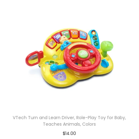
VTech Turn and Learn Driver, Role-Play Toy for Baby,
Teaches Animals, Colors
$
14.00