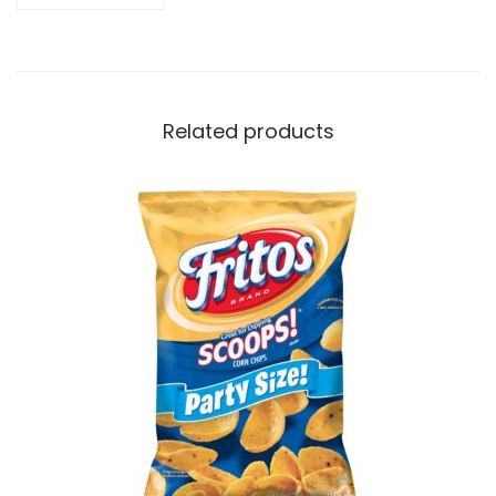
Related products