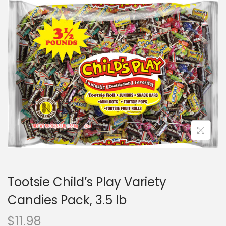
Tootsie Child’s Play Variety
Candies Pack, 3.5 Ib
$
11.98