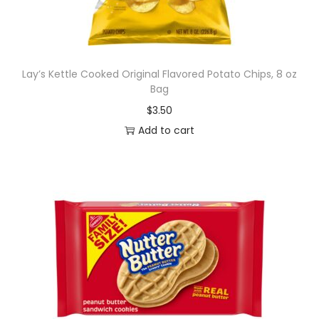
Lay’s Kettle Cooked Original Flavored Potato Chips, 8 oz
Bag
$
3.50
Add to cart