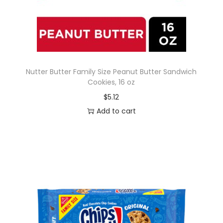
Nutter Butter Family Size Peanut Butter Sandwich
Cookies, 16 oz
$
5.12
Add to cart