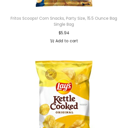
Fritos Scoops! Corn Snacks, Party Size, 15.5 Ounce Bag
Single Bag
$
5.94
Add to cart