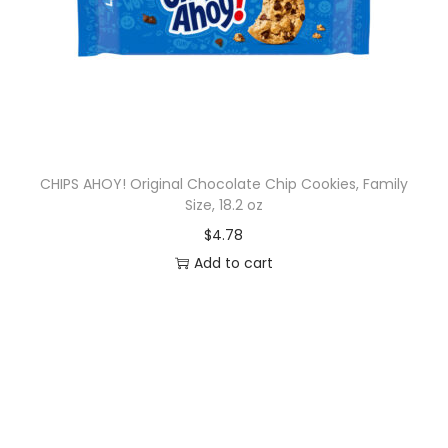
CHIPS AHOY! Original Chocolate Chip Cookies, Family
Size, 18.2 oz
$
4.78
Add to cart