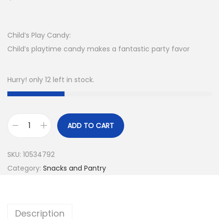
Child’s Play Candy:
Child’s playtime candy makes a fantastic party favor
Hurry! only 12 left in stock.
ADD TO CART
SKU:
10534792
Category:
Snacks and Pantry
Description